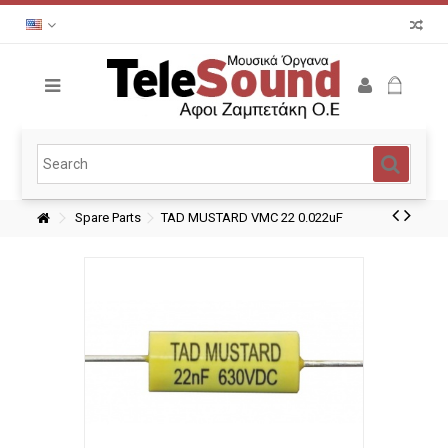
Spare Parts
TAD MUSTARD VMC 22 0.022uF