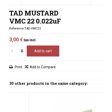
TAD MUSTARD
VMC 22 0.022uF
Reference
TAD-VMC22
3,00 €
tax incl.
Add to cart
Print
Add to Compare
30 other products in the same category: