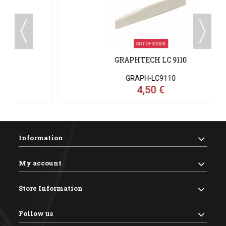
OUT OF STOCK
GRAPHTECH LC 9110
GRAPH-LC9110
4,50 €
Information
My account
Store Information
Follow us