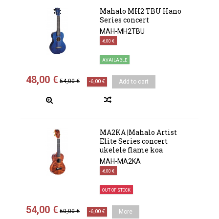
Mahalo MH2 TBU Hano
Series concert
MAH-MH2TBU
-6,00 €
AVAILABLE
48,00 €
54,00 €
-6,00 €
Add to cart
MA2KA |Mahalo Artist
Elite Series concert
ukelele flame koa
MAH-MA2KA
-6,00 €
OUT OF STOCK
54,00 €
60,00 €
-6,00 €
More