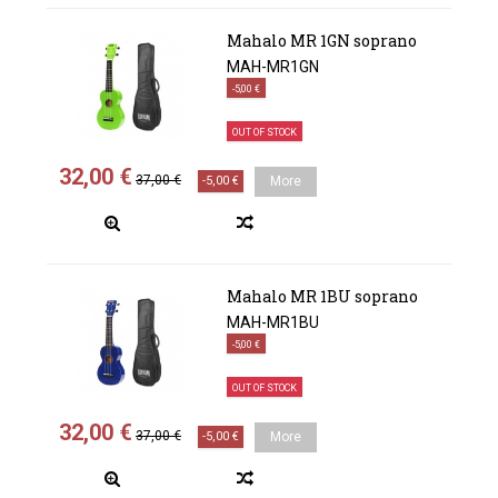
Mahalo MR 1GN soprano
MAH-MR1GN
-5,00 €
OUT OF STOCK
32,00 €
37,00 €
-5,00 €
More
Mahalo MR 1BU soprano
MAH-MR1BU
-5,00 €
OUT OF STOCK
32,00 €
37,00 €
-5,00 €
More