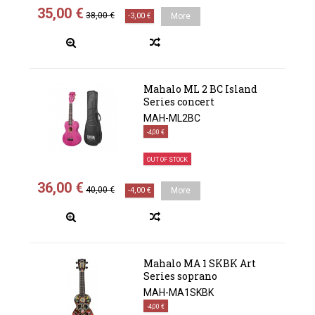
35,00 €
38,00 €
-3,00 €
More
Mahalo ML 2 BC Island
Series concert
MAH-ML2BC
-4,00 €
OUT OF STOCK
36,00 €
40,00 €
-4,00 €
More
Mahalo MA 1 SKBK Art
Series soprano
MAH-MA1SKBK
-4,00 €