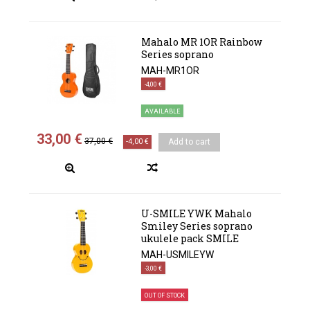
Mahalo MR 1OR Rainbow
Series soprano
MAH-MR1OR
-4,00 €
AVAILABLE
33,00 €
37,00 €
-4,00 €
Add to cart
U-SMILE YWK Mahalo
Smiley Series soprano
ukulele pack SMILE
MAH-USMILEYW
-3,00 €
OUT OF STOCK