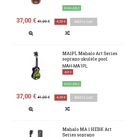
AVAILABLE
37,00 €
41,00 €
-4,00 €
Add to cart
MA1PL Mahalo Art Series
soprano ukulele pool
MAH-MA1PL
-4,00 €
AVAILABLE
37,00 €
41,00 €
-4,00 €
Add to cart
Mahalo MA 1 HEBK Art
Series soprano