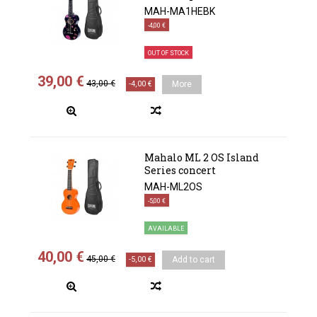
MAH-MA1HEBK
-4,00 €
OUT OF STOCK
39,00 €
43,00 €
-4,00 €
More
Mahalo ML 2 OS Island
Series concert
MAH-ML2OS
-5,00 €
AVAILABLE
40,00 €
45,00 €
-5,00 €
Add to cart