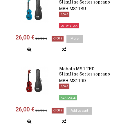
Slimline Series soprano
MAH-MS1TBU
-3,00 €
OUT OF STOCK
26,00 €
29,00 €
-3,00 €
More
Mahalo MS 1 TRD
Slimline Series soprano
MAH-MS1TRD
-3,00 €
AVAILABLE
26,00 €
29,00 €
-3,00 €
Add to cart