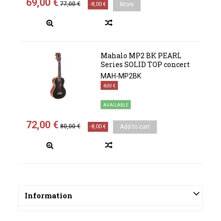
69,00 €
77,00 €
-8,00 €
More
Mahalo MP2 BK PEARL
Series SOLID TOP concert
MAH-MP2BK
-8,00 €
AVAILABLE
72,00 €
80,00 €
-8,00 €
Add to cart
Information