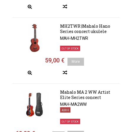
MH2TWR |Mahalo Hano
Series concert ukulele
MAH-MH2TWR
OUT OF STOCK
59,00 €
More
Mahalo MA 2 WW Artist
Elite Series concert
MAH-MA2WW
-8,00 €
OUT OF STOCK