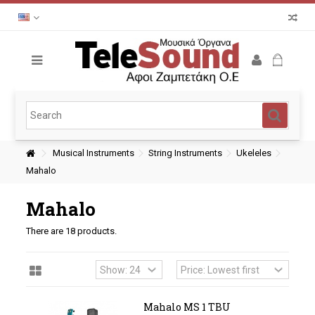
Musical Instruments
String Instruments
Ukeleles
Mahalo
Mahalo
There are 18 products.
Mahalo MS 1 TBU