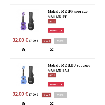
Mahalo MR 1PP soprano
MAH-MR1PP
-5,00 €
OUT OF STOCK
32,00 €
37,00 €
-5,00 €
More
Mahalo MR 1LBU soprano
MAH-MR1LBU
-5,00 €
OUT OF STOCK
32,00 €
37,00 €
-5,00 €
More