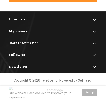
Information
My account
Store Information
Follow us
Newsletter
Copyright © 2020
TeleSound
.
Powered by
Softland
.
Accept
Our website uses cookies to improve your
experience.