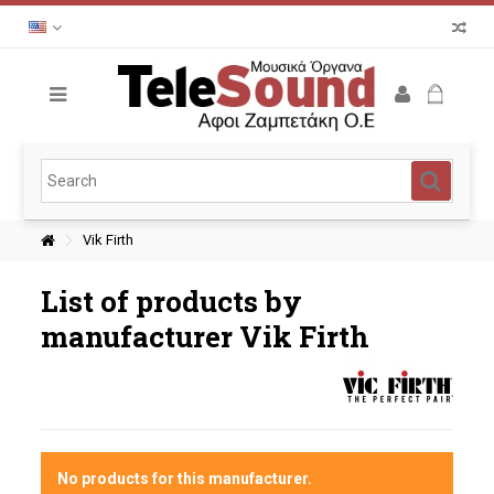
Vik Firth
List of products by
manufacturer Vik Firth
No products for this manufacturer.