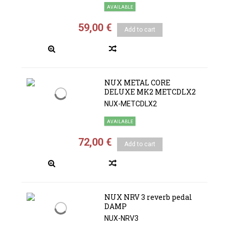
AVAILABLE
59,00 €
Add to cart
NUX METAL CORE
DELUXE MK2 METCDLX2
NUX-METCDLX2
AVAILABLE
72,00 €
Add to cart
NUX NRV 3 reverb pedal
DAMP
NUX-NRV3