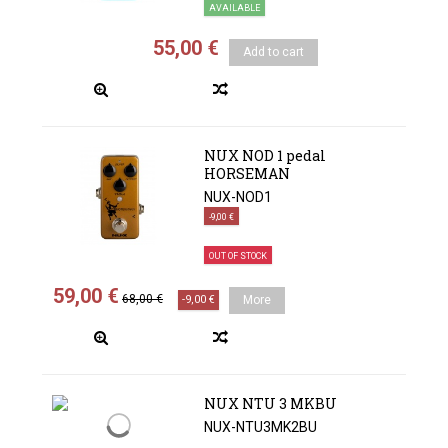
AVAILABLE
55,00 €
Add to cart
NUX NOD 1 pedal
HORSEMAN
NUX-NOD1
-9,00 €
OUT OF STOCK
59,00 €
68,00 €
-9,00 €
More
NUX NTU 3 MKBU
NUX-NTU3MK2BU