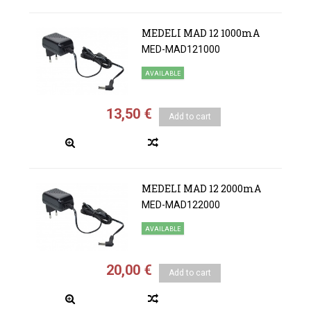
MEDELI MAD 12 1000mA
MED-MAD121000
AVAILABLE
13,50 €
Add to cart
MEDELI MAD 12 2000mA
MED-MAD122000
AVAILABLE
20,00 €
Add to cart