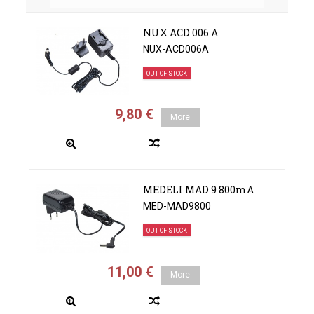
NUX ACD 006 A
NUX-ACD006A
OUT OF STOCK
9,80 €
More
MEDELI MAD 9 800mA
MED-MAD9800
OUT OF STOCK
11,00 €
More