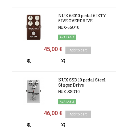
NUX 65010 pedal 6IXTY
5IVE OVERDRIVE
NUX-65O10
AVAILABLE
45,00 €
Add to cart
NUX SSD 10 pedal Steel
Singer Drive
NUX-SSD10
AVAILABLE
46,00 €
Add to cart