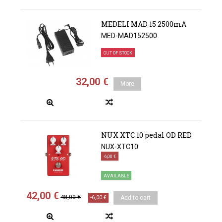
MEDELI MAD 15 2500mA
MED-MAD152500
OUT OF STOCK
32,00 €
More
NUX XTC 10 pedal OD RED
NUX-XTC10
-6,00 €
AVAILABLE
42,00 €
48,00 €
-6,00 €
Add to cart