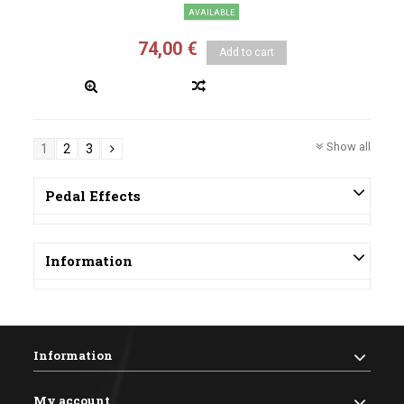
AVAILABLE
74,00 €
Add to cart
Show all
1
2
3
Pedal Effects
Information
Information
My account