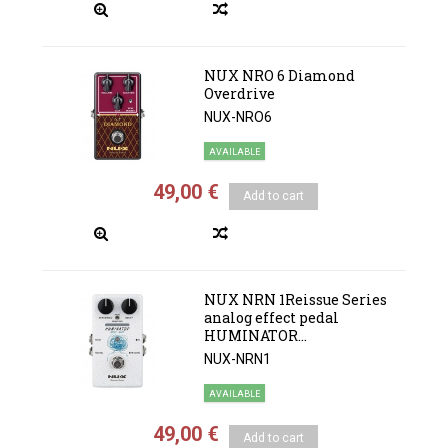
NUX NRO 6 Diamond
Overdrive
NUX-NRO6
AVAILABLE
49,00 €
Add to cart
NUX NRN 1Reissue Series
analog effect pedal
HUMINATOR...
NUX-NRN1
AVAILABLE
49,00 €
Add to cart