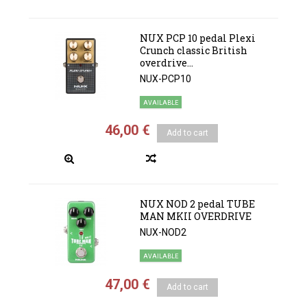
NUX PCP 10 pedal Plexi
Crunch classic British
overdrive...
NUX-PCP10
AVAILABLE
46,00 €
Add to cart
NUX NOD 2 pedal TUBE
MAN MKII OVERDRIVE
NUX-NOD2
AVAILABLE
47,00 €
Add to cart