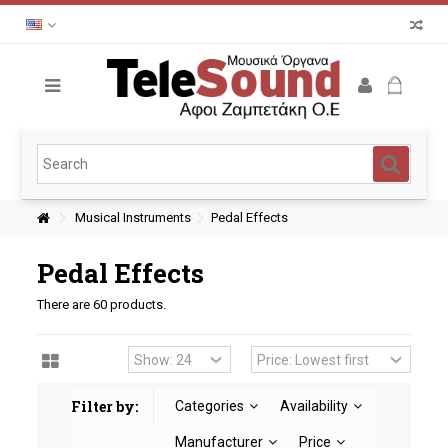
Musical Instruments
Pedal Effects
Pedal Effects
There are 60 products.
Filter by:
Categories
Availability
Manufacturer
Price