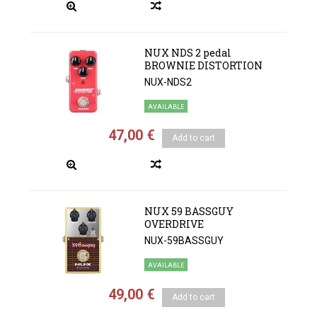
NUX NDS 2 pedal
BROWNIE DISTORTION
NUX-NDS2
AVAILABLE
47,00 €
Add to cart
NUX 59 BASSGUY
OVERDRIVE
NUX-59BASSGUY
AVAILABLE
49,00 €
Add to cart