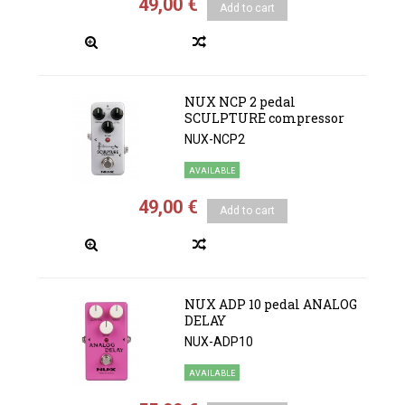
49,00 €
Add to cart
NUX NCP 2 pedal
SCULPTURE compressor
NUX-NCP2
AVAILABLE
49,00 €
Add to cart
NUX ADP 10 pedal ANALOG
DELAY
NUX-ADP10
AVAILABLE