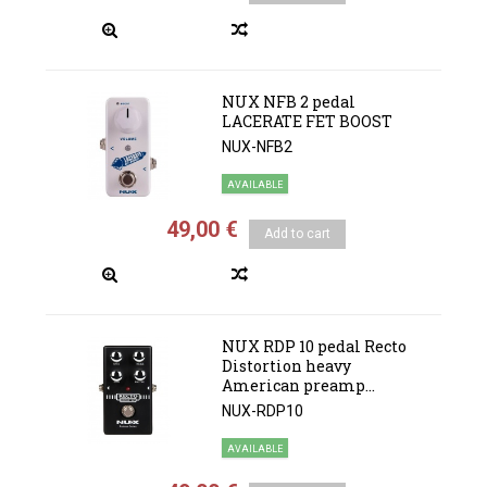
NUX NFB 2 pedal
LACERATE FET BOOST
NUX-NFB2
AVAILABLE
49,00 €
Add to cart
NUX RDP 10 pedal Recto
Distortion heavy
American preamp...
NUX-RDP10
AVAILABLE