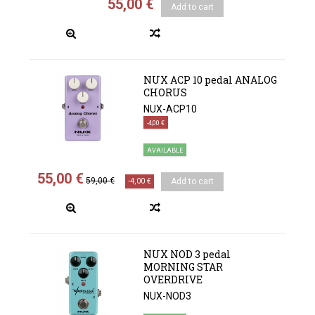
55,00 €
Add to cart
NUX ACP 10 pedal ANALOG
CHORUS
NUX-ACP10
-4,00 €
AVAILABLE
55,00 €
59,00 €
-4,00 €
Add to cart
NUX NOD 3 pedal
MORNING STAR
OVERDRIVE
NUX-NOD3