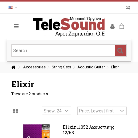
Accessories
String Sets
Acoustic Guitar
Elixir
Elixir
There are 2 products.
Elixir 11052 Ακουστικης
12/53