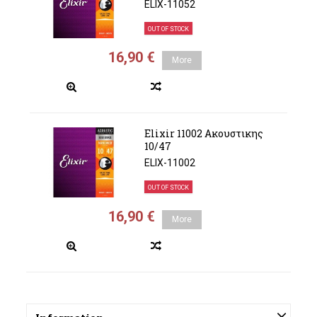
ELIX-11052
OUT OF STOCK
16,90 €
More
Elixir 11002 Ακουστικης
10/47
ELIX-11002
OUT OF STOCK
16,90 €
More