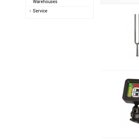
Warehouses
Service