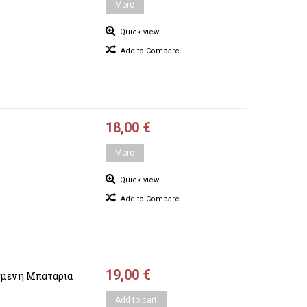
More
Quick view
Add to Compare
18,00 €
More
Quick view
Add to Compare
19,00 €
μενη Μπαταρια
Add to cart