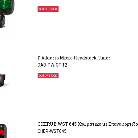
OUT OF STOCK
D'Addario Micro Headstock Tuner
DAD-PW-CT-12
OUT OF STOCK
CHERUB WST 645 Χρωματικο με Επαναφορτιζο
CHER-WST645