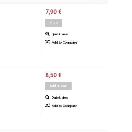
7,90 €
More
Quick view
Add to Compare
8,50 €
Add to cart
Quick view
Add to Compare