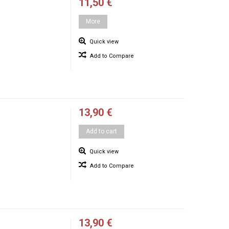
11,50 €
More
Quick view
Add to Compare
13,90 €
Add to cart
Quick view
Add to Compare
13,90 €