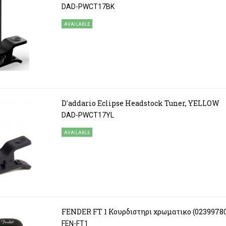
DAD-PWCT17BK
AVAILABLE
D'addario Eclipse Headstock Tuner, YELLOW
DAD-PWCT17YL
AVAILABLE
FENDER FT 1 Κουρδιστηρι χρωματικο (0239978
FEN-FT1