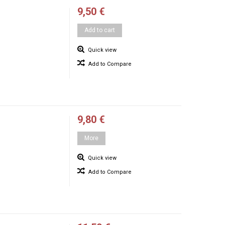
9,50 €
Add to cart
Quick view
Add to Compare
9,80 €
More
Quick view
Add to Compare