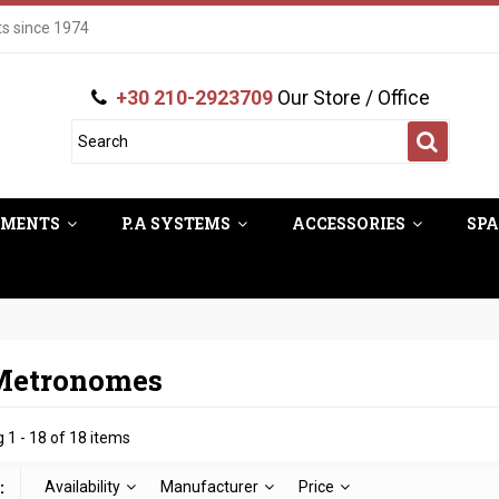
ts since 1974
+30 210-2923709
Our Store / Office
UMENTS
P.A SYSTEMS
ACCESSORIES
SPA
 Metronomes
 1 - 18 of 18 items
:
Availability
Manufacturer
Price