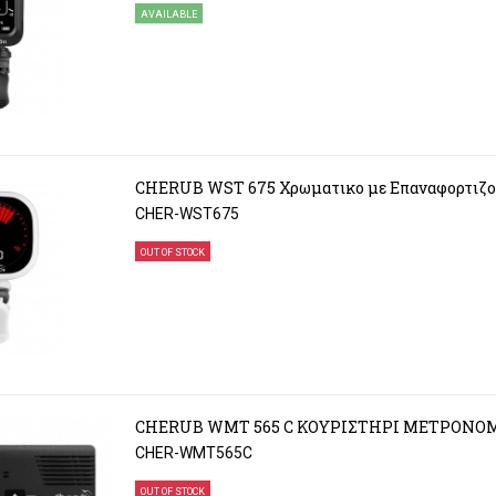
AVAILABLE
CHERUB WST 675 Χρωματικο με Επαναφορτιζο
CHER-WST675
OUT OF STOCK
CHERUB WMT 565 C ΚΟΥΡΙΣΤΗΡΙ ΜΕΤΡΟΝΟ
CHER-WMT565C
OUT OF STOCK