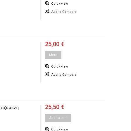
Quick view
Add to Compare
25,00 €
More
Quick view
Add to Compare
25,50 €
τιζομενη
Add to cart
Quick view