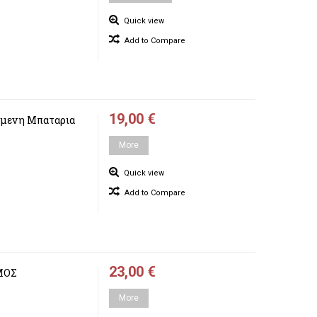
Quick view
Add to Compare
19,00 €
μενη Μπαταρια
More
Quick view
Add to Compare
23,00 €
ΜΟΣ
More