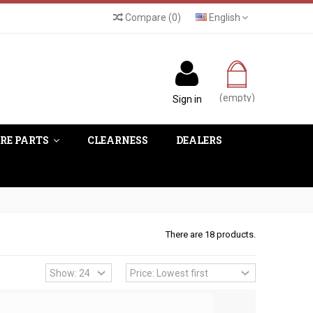
Compare
(
0
)
English
(empty)
Sign in
RE PARTS
CLEARNESS
DEALERS
There are 18 products.