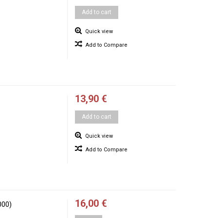
Add to cart
Quick view
Add to Compare
13,90 €
Add to cart
Quick view
Add to Compare
16,00 €
000)