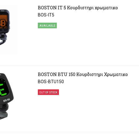
BOSTON IT 5 Κουρδιστηρι χρωματικο
BOS-IT5
AVAILABLE
BOSTON BTU 150 Κουρδιστηρι Χρωματικο
BOS-BTU150
OUT OF STOCK