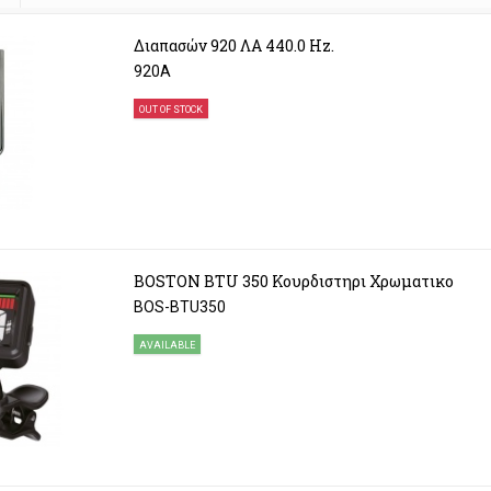
Διαπασών 920 ΛΑ 440.0 Hz.
920A
OUT OF STOCK
BOSTON BTU 350 Κουρδιστηρι Χρωματικο
BOS-BTU350
AVAILABLE