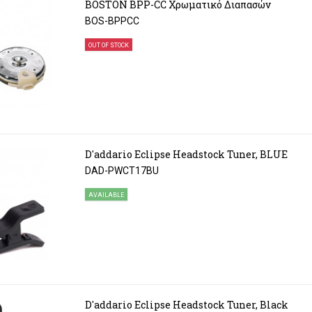
BOSTON BPP-CC Χρωματικό Διαπασών
BOS-BPPCC
OUT OF STOCK
D'addario Eclipse Headstock Tuner, BLUE
DAD-PWCT17BU
AVAILABLE
D'addario Eclipse Headstock Tuner, Black