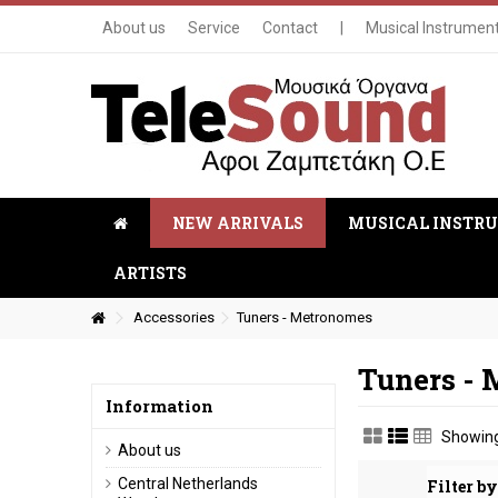
About us
Service
Contact
|
Musical Instrumen
NEW ARRIVALS
MUSICAL INSTR
ARTISTS
Accessories
Tuners - Metronomes
Tuners -
Information
Showing
About us
Central Netherlands
Filter by