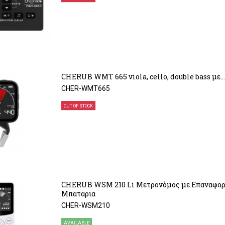
CHERUB WMT 665 viola, cello, double bass με...
CHER-WMT665
OUT OF STOCK
CHERUB WSM 210 Li Μετρονόμος με Επαναφορ
Μπαταρια
CHER-WSM210
AVAILABLE