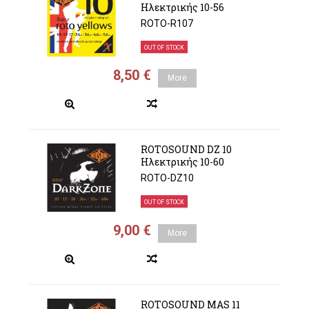
Ηλεκτρικής 10-56
ROTO-R107
OUT OF STOCK
8,50 €
More
ROTOSOUND DZ 10
Ηλεκτρικής 10-60
ROTO-DZ10
OUT OF STOCK
9,00 €
More
ROTOSOUND MAS 11