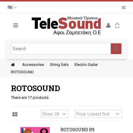
Accessories
String Sets
Electric Guitar
ROTOSOUND
ROTOSOUND
There are 17 products.
ROTOSOUND R9