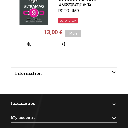
Ηλεκτρικης 9-42
ROTO-UM9
OUT OF STOCK
13,00 €
More
Information
Information
My account