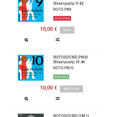
Ηλεκτρικής 9-42
ROTO-PN9
OUT OF STOCK
10,00 €
More
ROTOSOUND PN10
Ηλεκτρικής 10-46
ROTO-PN10
AVAILABLE
10,00 €
Add to cart
ROTOSOUND UM 11