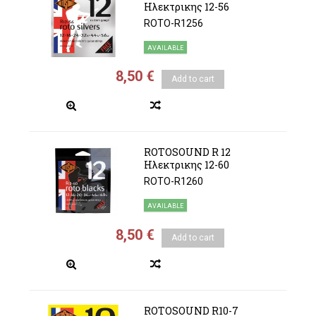
Ηλεκτρικης 12-56
ROTO-R1256
AVAILABLE
8,50 €
Add to cart
ROTOSOUND R 12
Ηλεκτρικης 12-60
ROTO-R1260
AVAILABLE
8,50 €
Add to cart
ROTOSOUND R10-7