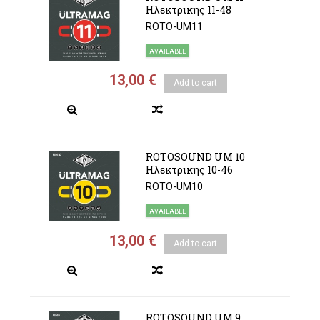
Ηλεκτρικης 11-48
ROTO-UM11
AVAILABLE
13,00 €
Add to cart
ROTOSOUND UM 10
Ηλεκτρικης 10-46
ROTO-UM10
AVAILABLE
13,00 €
Add to cart
ROTOSOUND UM 9