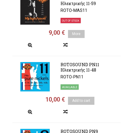
Ηλεκτρικής 11-59
ROTO-MAS11
OUT OF STOCK
9,00 €
More
ROTOSOUND PN11
Ηλεκτρικής 11-48
ROTO-PN11
AVAILABLE
10,00 €
Add to cart
ROTOSOUND PN9