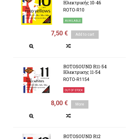
Ηλεκτρικής 10-46
ROTO-R10
AVAILABLE
7,50 €
Add to cart
ROTOSOUND R11-54
Ηλεκτρικης 11-54
ROTO-R1154
OUT OF STOCK
8,00 €
More
ROTOSOUND R12