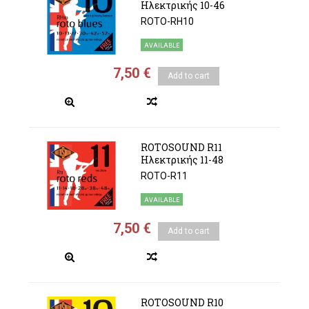
Ηλεκτρικής 10-46
ROTO-RH10
AVAILABLE
7,50 €
Add to cart
ROTOSOUND R11
Ηλεκτρικής 11-48
ROTO-R11
AVAILABLE
7,50 €
Add to cart
ROTOSOUND R10