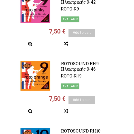
Ηλεκτρικής 9-42
ROTO-R9
AVAILABLE
7,50 €
Add to cart
ROTOSOUND RH9
Ηλεκτρικής 9-46
ROTO-RH9
AVAILABLE
7,50 €
Add to cart
ROTOSOUND RH10