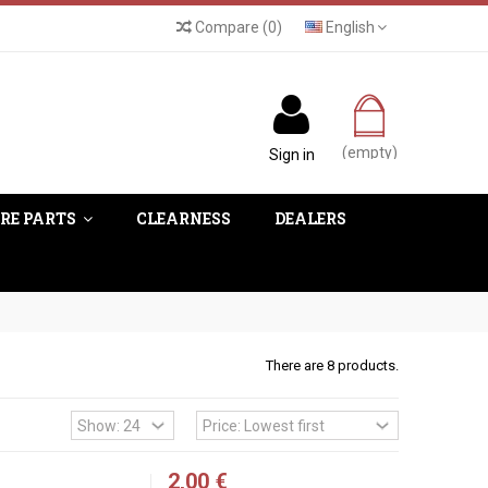
Compare
(
0
)
English
(empty)
Sign in
RE PARTS
CLEARNESS
DEALERS
There are 8 products.
2,00 €