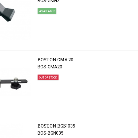
BOS-GMH2
AVAILABLE
BOSTON GMA 20
BOS-GMA20
OUT OF STOCK
BOSTON BGN 035
BOS-BGN035