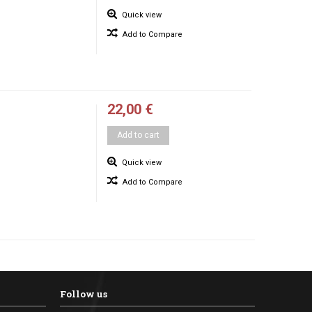
Quick view
Add to Compare
22,00 €
Add to cart
Quick view
Add to Compare
Follow us