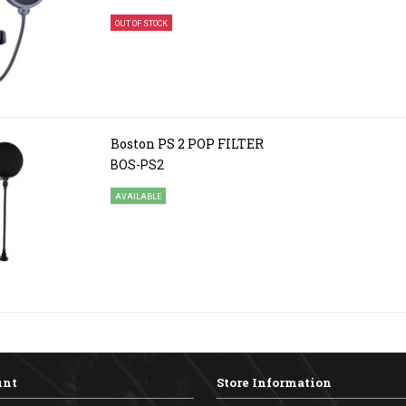
OUT OF STOCK
Boston PS 2 POP FILTER
BOS-PS2
AVAILABLE
unt
Store Information