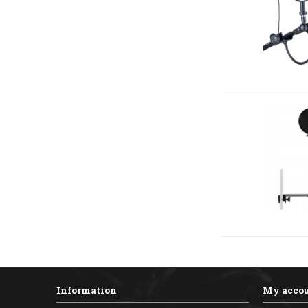
Information
My acco