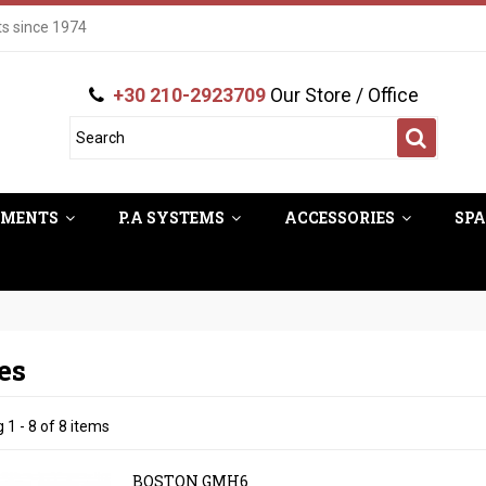
ts since 1974
+30 210-2923709
Our Store / Office
UMENTS
P.A SYSTEMS
ACCESSORIES
SPA
es
1 - 8 of 8 items
BOSTON GMH6