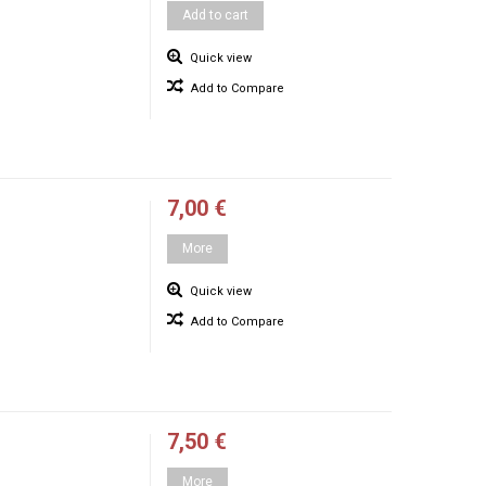
Add to cart
Quick view
Add to Compare
7,00 €
More
Quick view
Add to Compare
7,50 €
More