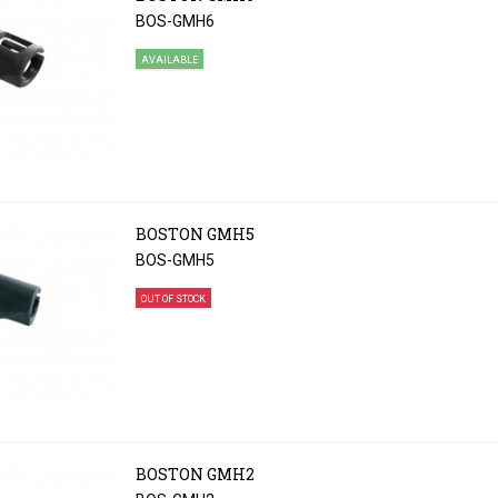
BOS-GMH6
AVAILABLE
BOSTON GMH5
BOS-GMH5
OUT OF STOCK
BOSTON GMH2