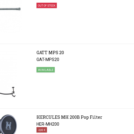
OUT OF STOCK
GATT MPS 20
GAT-MPS20
AVAILABLE
HERCULES MH 200B Pop Filter
HER-MH200
-3,00 €