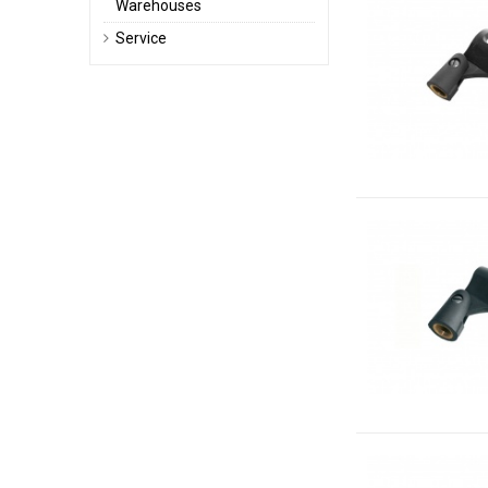
Warehouses
Service