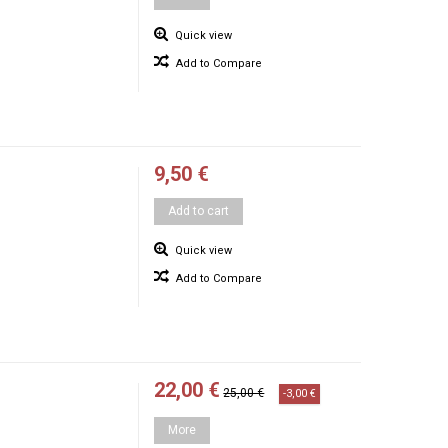
Quick view
Add to Compare
9,50 €
Add to cart
Quick view
Add to Compare
22,00 €
25,00 €
-3,00 €
More