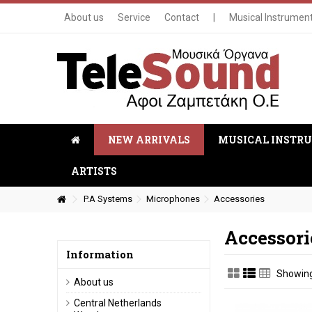
About us
Service
Contact
|
Musical Instrumen
NEW ARRIVALS
MUSICAL INSTR
ARTISTS
P.A Systems
Microphones
Accessories
Accessori
Information
Showing 
About us
Central Netherlands