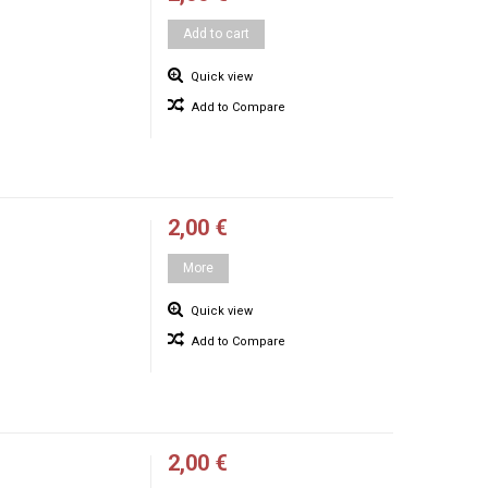
Add to cart
Quick view
Add to Compare
2,00 €
More
Quick view
Add to Compare
2,00 €