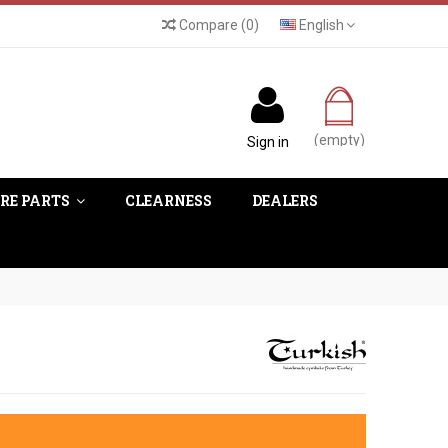
Compare
(
0
)
English
(empty)
Sign in
RE PARTS
CLEARNESS
DEALERS