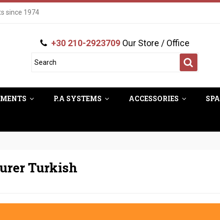
ts since 1974
+30 210-2923709
Our Store / Office
UMENTS
P.A SYSTEMS
ACCESSORIES
SPA
turer Turkish