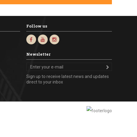
Follow us
Newsletter
Sign up to receive latest news and updates
direct to your inbox