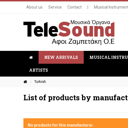
About us
Service
Contact
|
Musical Instrumen
NEW ARRIVALS
MUSICAL INSTR
ARTISTS
Turkish
List of products by manufac
No products for this manufacturer.