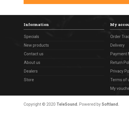
Information
My acco
Specials
Order Tra
New products
Delivery
Contact us
Payment 
About us
Return Pol
Dealers
Privacy Po
Store
Terms of 
My vouch
Copyright © 2020
TeleSound
.
Powered by
Softland
.