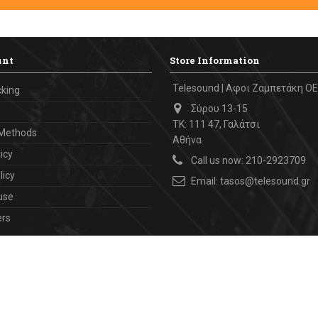
unt
Store Information
Telesound | Αφοι Ζαμπετάκη ΟΕ
cking
Σύρου 13-15
ΤΚ: 111 47, Γαλάτσι
Methods
Αθήνα
icy
Call us now:
210-2923709
licy
Email:
tasos@telesound.gr
use
ers