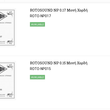
ROTOSOUND NP 0.17 Μονή Χορδή
ROTO-NP017
AVAILABLE
ROTOSOUND NP 0.15 Μονή Χορδή
ROTO-NP015
AVAILABLE