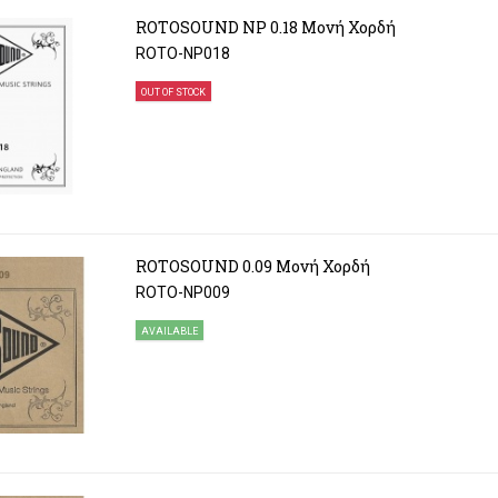
ROTOSOUND NP 0.18 Μονή Χορδή
ROTO-NP018
OUT OF STOCK
ROTOSOUND 0.09 Μονή Χορδή
ROTO-NP009
AVAILABLE