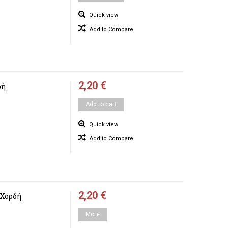
Quick view
Add to Compare
2,20 €
δή
Add to cart
Quick view
Add to Compare
2,20 €
 Χορδή
More