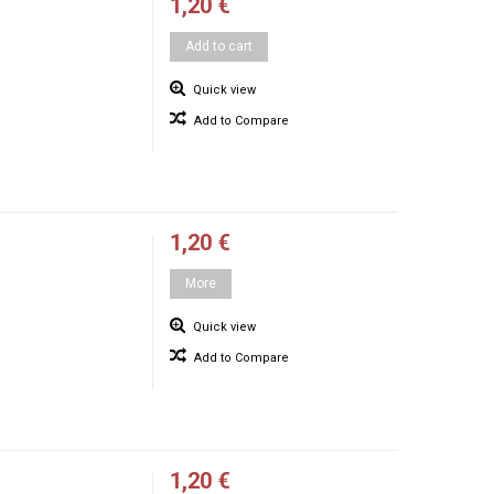
1,20 €
Add to cart
Quick view
Add to Compare
1,20 €
More
Quick view
Add to Compare
1,20 €