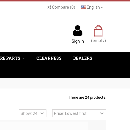
Compare
(
0
)
English
(empty)
Sign in
RE PARTS
CLEARNESS
DEALERS
There are 24 products.