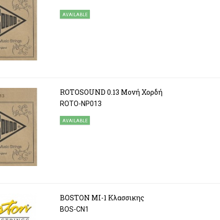
AVAILABLE
ROTOSOUND 0.13 Μονή Χορδή
ROTO-NP013
AVAILABLE
BOSTON ΜΙ-1 Κλασσικης
BOS-CN1