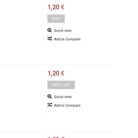
1,20 €
More
Quick view
Add to Compare
1,20 €
Add to cart
Quick view
Add to Compare