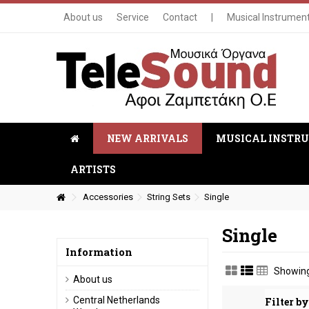
About us
Service
Contact
|
Musical Instrumen
NEW ARRIVALS
MUSICAL INSTR
ARTISTS
Accessories
String Sets
Single
Single
Information
Showing
About us
Central Netherlands
Filter by