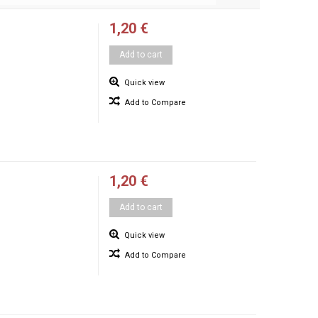
1,20 €
Add to cart
Quick view
Add to Compare
1,20 €
Add to cart
Quick view
Add to Compare