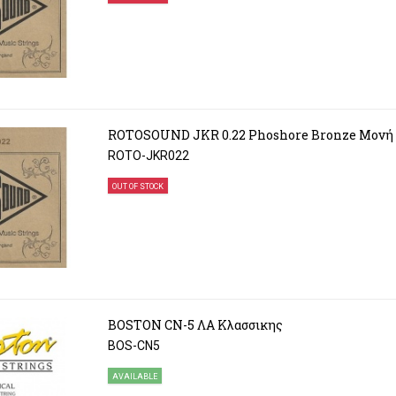
ROTOSOUND JKR 0.22 Phoshore Bronze Μονή
ROTO-JKR022
OUT OF STOCK
BOSTON CN-5 ΛΑ Κλασσικης
BOS-CN5
AVAILABLE