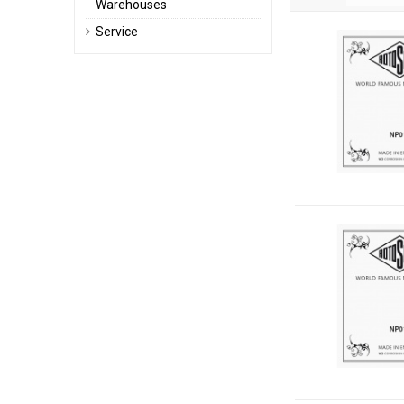
Warehouses
Service