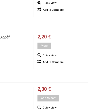
Quick view
Add to Compare
2,20 €
 Χορδή
More
Quick view
Add to Compare
2,30 €
Add to cart
Quick view