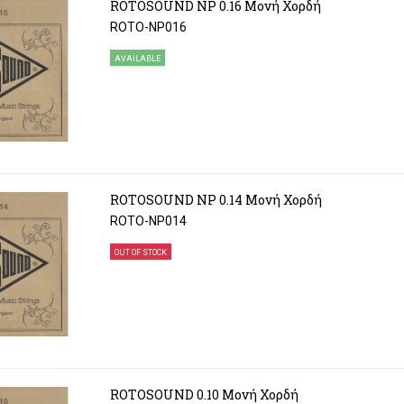
ROTOSOUND NP 0.16 Μονή Χορδή
ROTO-NP016
AVAILABLE
ROTOSOUND NP 0.14 Μονή Χορδή
ROTO-NP014
OUT OF STOCK
ROTOSOUND 0.10 Μονή Χορδή