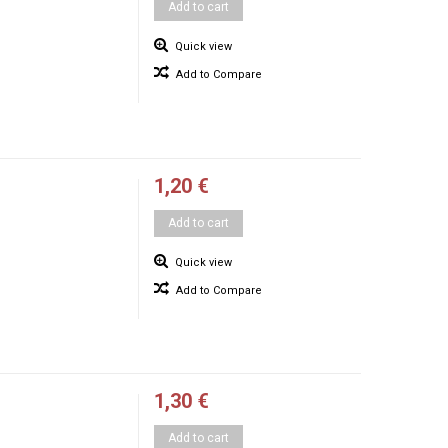
Add to cart
Quick view
Add to Compare
1,20 €
Add to cart
Quick view
Add to Compare
1,30 €
Add to cart