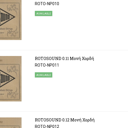
ROTO-NP010
AVAILABLE
ROTOSOUND 0.11 Μονή Χορδή
ROTO-NP011
AVAILABLE
ROTOSOUND 0.12 Μονή Χορδή
ROTO-NP012