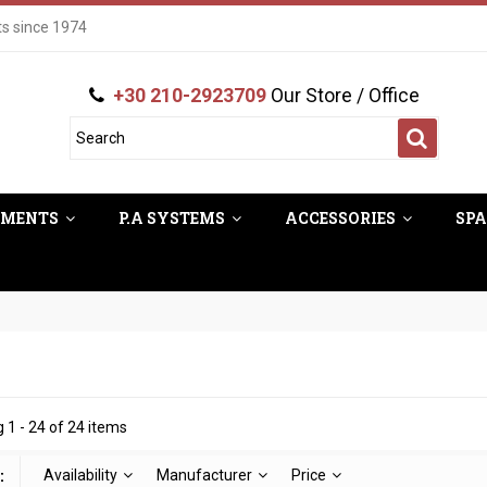
ts since 1974
+30 210-2923709
Our Store / Office
UMENTS
P.A SYSTEMS
ACCESSORIES
SPA
 1 - 24 of 24 items
:
Availability
Manufacturer
Price