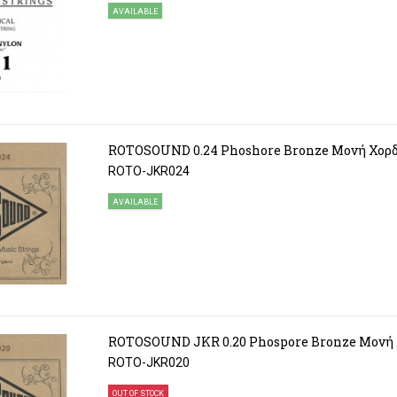
AVAILABLE
ROTOSOUND 0.24 Phoshore Bronze Μονή Χορ
ROTO-JKR024
AVAILABLE
ROTOSOUND JKR 0.20 Phospore Bronze Μονή
ROTO-JKR020
OUT OF STOCK