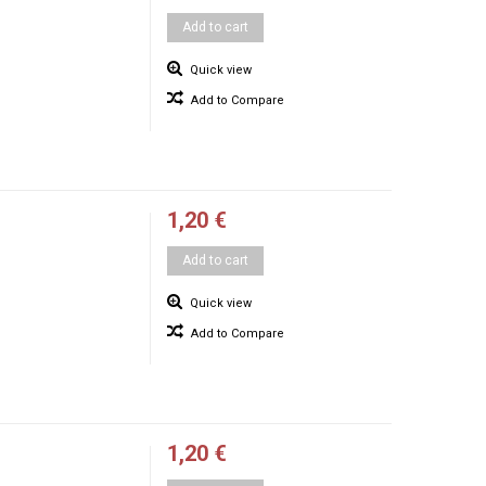
Add to cart
Quick view
Add to Compare
1,20 €
Add to cart
Quick view
Add to Compare
1,20 €