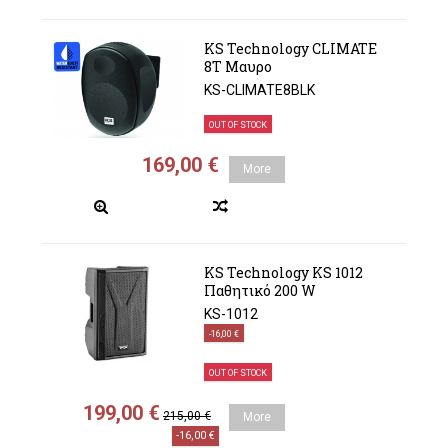
KS Technology CLIMATE
8Τ Μαυρο
KS-CLIMATE8BLK
OUT OF STOCK
169,00 €
More
KS Technology KS 1012
Παθητικό 200 W
KS-1012
-16,00 €
OUT OF STOCK
199,00 €
215,00 €
More
-16,00 €