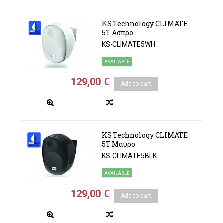
KS Technology CLIMATE
5Τ Ασπρο
KS-CLIMATE5WH
AVAILABLE
129,00 €
Add to cart
KS Technology CLIMATE
5Τ Μαυρο
KS-CLIMATE5BLK
AVAILABLE
129,00 €
Add to cart