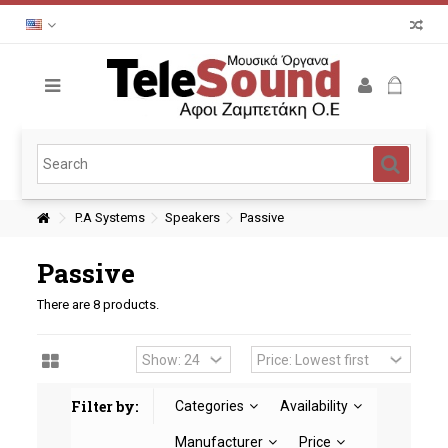
P.A Systems
Speakers
Passive
Passive
There are 8 products.
Filter by:
Categories
Availability
Manufacturer
Price