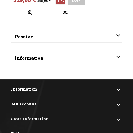
329,80 €
388,00 €
-15%
More
Passive
Information
Information
My account
Store Information