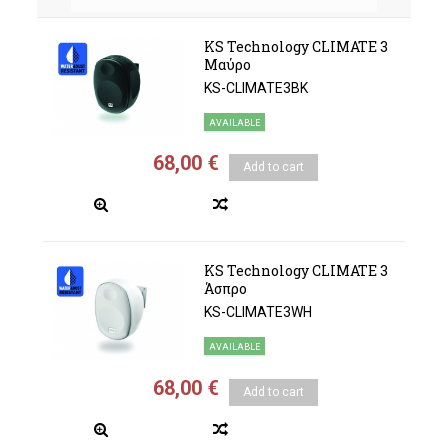
KS Technology CLIMATE 3
Μαύρο
KS-CLIMATE3BK
AVAILABLE
68,00 €
Add to cart
KS Technology CLIMATE 3
Άσπρο
KS-CLIMATE3WH
AVAILABLE
68,00 €
Add to cart