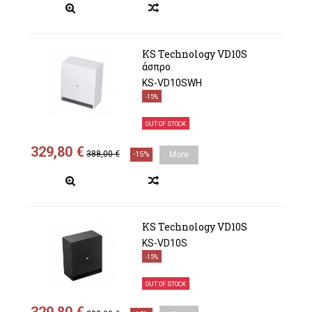
KS Technology VD10S
άσπρο
KS-VD10SWH
-15%
OUT OF STOCK
329,80 €
388,00 €
-15%
More
KS Technology VD10S
KS-VD10S
-15%
OUT OF STOCK