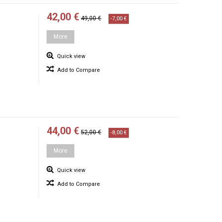
42,00 €
49,00 €
-7,00 €
More
Quick view
Add to Compare
44,00 €
52,00 €
-8,00 €
More
Quick view
Add to Compare