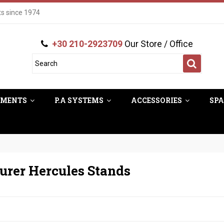
ts since 1974
+30 210-2923709
Our Store / Office
UMENTS
P.A SYSTEMS
ACCESSORIES
SPA
urer Hercules Stands