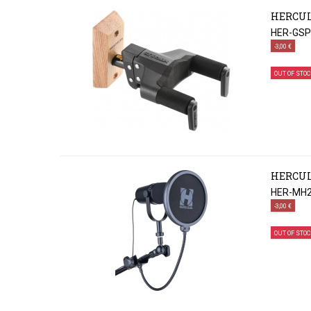
HERCUL
HER-GS
-3,00 €
OUT OF STOC
HERCULE
HER-MH
-3,00 €
OUT OF STOC