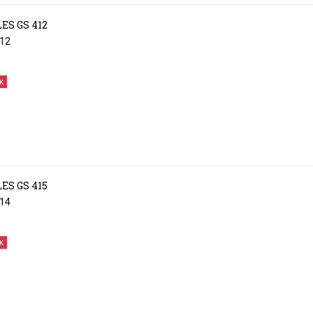
ES GS 412
12
K
ES GS 415
14
K