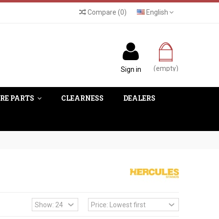
Compare
(
0
)
English
(empty)
Sign in
RE PARTS
CLEARNESS
DEALERS