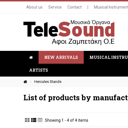
About us
Service
Contact
|
Musical Instrumen
NEW ARRIVALS
MUSICAL INSTR
ARTISTS
Hercules Stands
List of products by manufact
Showing 1 - 4 of 4 items