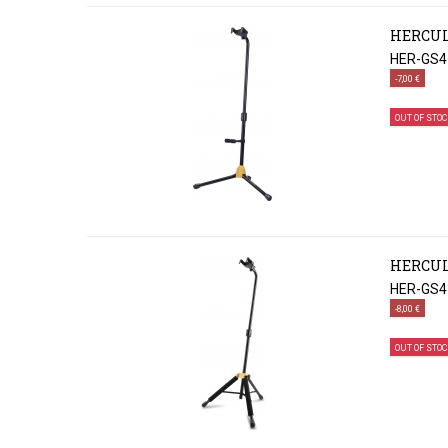
HERCUL
HER-GS4
-7,00 €
OUT OF STOC
HERCUL
HER-GS4
-8,00 €
OUT OF STOC