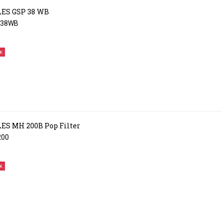
ES GSP 38 WB
P38WB
K
S MH 200B Pop Filter
200
K