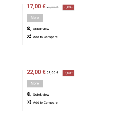
17,00 €
20,00 €
-3,00 €
More
Quick view
Add to Compare
22,00 €
25,00 €
-3,00 €
More
Quick view
Add to Compare