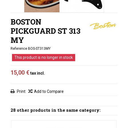
BOSTON
PICKGUARD ST 313
MY
Reference
BOS-ST313MY
This product is no longer in stock
15,00 €
tax incl.
Print
Add to Compare
28 other products in the same category: