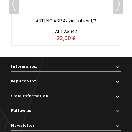
"
ARTINO ASR 42 για 3/4 και 1/2
ART-ASR42
23,00 €
Information
My account
Store Information
Follow us
Newsletter