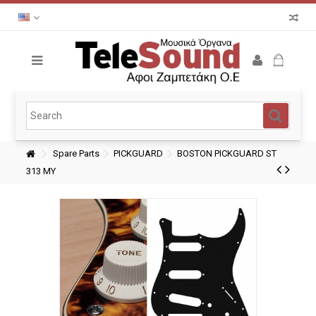
Spare Parts
PICKGUARD
BOSTON PICKGUARD ST
313 MY