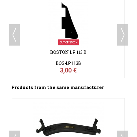
OUT OF STOCK
BOSTON LP 113 B
BOS-LP113B
3,00 €
Products from the same manufacturer