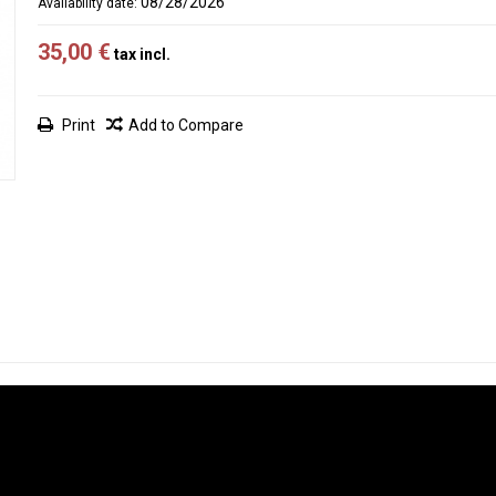
08/28/2026
Availability date:
35,00 €
tax incl.
Print
Add to Compare