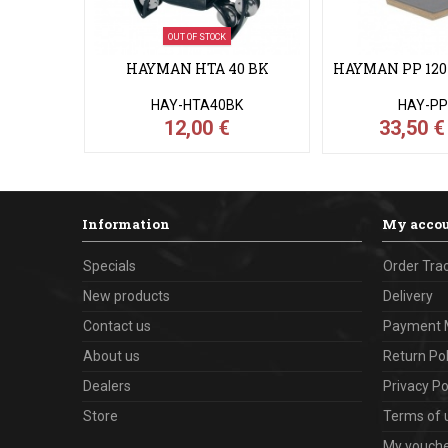
OUT OF STOCK
HAYMAN HTA 40 BK
HAYMAN PP 120 
HAY-HTA40BK
HAY-PP
12,00 €
33,50 
Information
My acco
Specials
Order Tra
New products
Delivery
Contact us
Payment 
About us
Return Pol
Dealers
Privacy Po
Store
Terms of 
My vouch