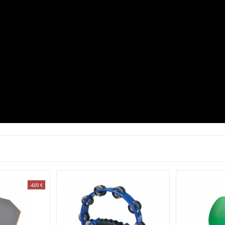
-4,00 €