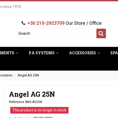
ts since 1974
+30 210-2923709
Our Store / Office
UMENTS
P.A SYSTEMS
ACCESSORIES
SPA
rcussion
Angel AG 25N
Angel AG 25N
Reference
ANG-AG25N
This product is no longer in stock