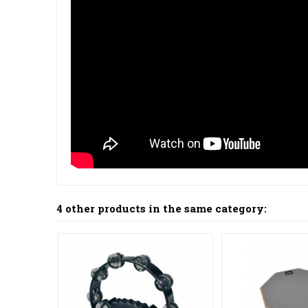
4 other products in the same category: