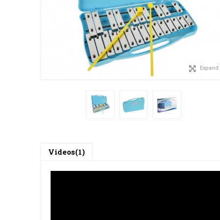
Expand
Videos(1)