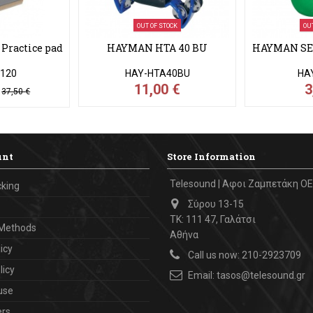
OUT OF STOCK
OU
Practice pad
HAYMAN HTA 40 BU
HAYMAN SE 1
120
HAY-HTA40BU
HA
€
11,00 €
3
37,50 €
unt
Store Information
Telesound | Αφοι Ζαμπετάκη ΟΕ
cking
Σύρου 13-15
ΤΚ: 111 47, Γαλάτσι
Methods
Αθήνα
icy
Call us now:
210-2923709
licy
Email:
tasos@telesound.gr
use
ers