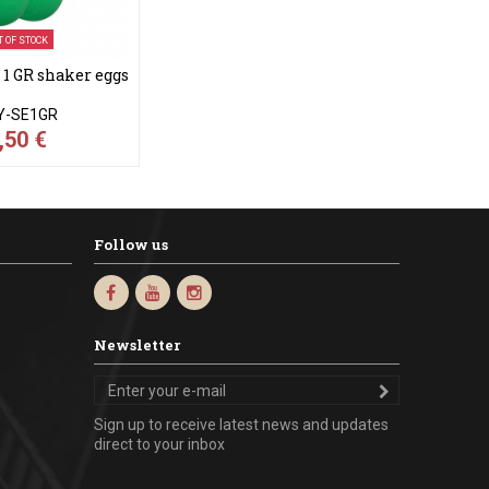
T OF STOCK
 GR shaker eggs
Y-SE1GR
,50 €
Follow us
Newsletter
Sign up to receive latest news and updates
direct to your inbox