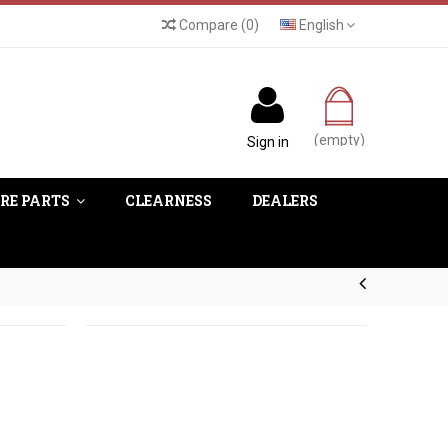
Compare
(
0
)
English
(empty)
Sign in
RE PARTS
CLEARNESS
DEALERS