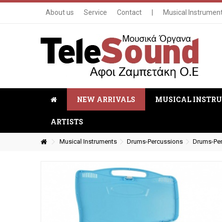
About us
Service
Contact
|
Musical Instrumen
NEW ARRIVALS
MUSICAL INSTR
ARTISTS
Musical Instruments
Drums-Percussions
Drums-Pe