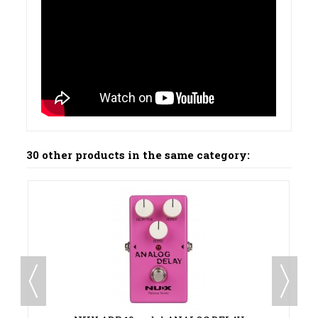
30 other products in the same category:
00 €