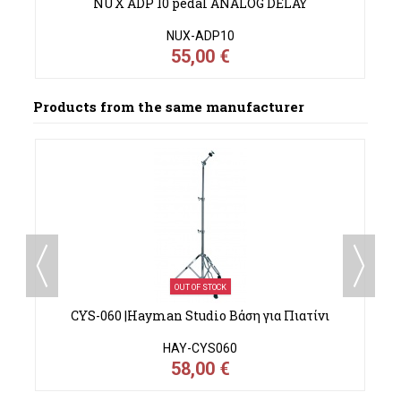
NUX ADP 10 pedal ANALOG DELAY
NUX-ADP10
55,00 €
Products from the same manufacturer
OUT OF STOCK
α
CYS-060 |Hayman Studio Βάση για Πιατίνι
HAY-CYS060
58,00 €