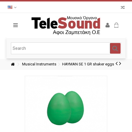
Musical Instruments
HAYMAN SE 1 GR shaker eggs