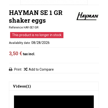
HAYMAN SE 1 GR
shaker eggs
Reference
HAY-SE1GR
This product is no longer in stock
08/28/2026
Availability date:
3,50 €
tax incl.
Print
Add to Compare
Videos(1)